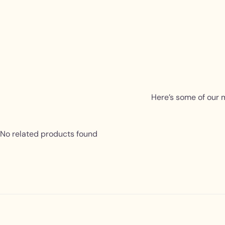
Here’s some of our m
No related products found