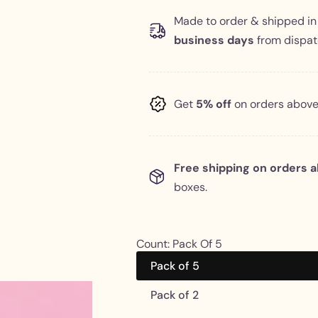
l
g
Made to order & shipped i
business days
from dispatc
e
u
p
l
Get
5% off
on orders abov
r
a
i
r
c
p
Free shipping on orders 
boxes.
e
r
i
Count:
Pack Of 5
c
Pack of 5
e
Pack of 2