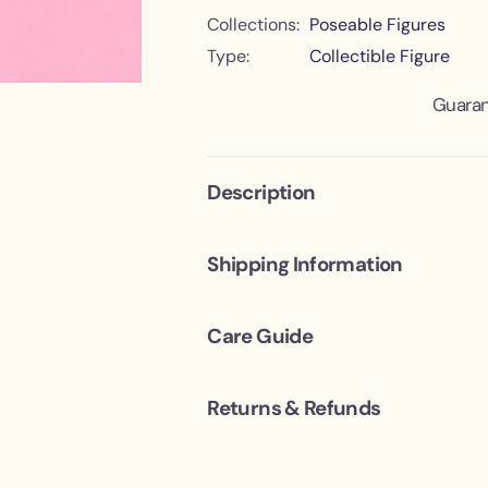
e
e
Collections:
Poseable Figures
c
c
t
t
Type:
Collectible Figure
i
i
o
o
n
n
Guaran
Description
Shipping Information
Care Guide
Returns & Refunds