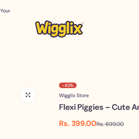
 Your
-43%
Wigglix Store
Flexi Piggies – Cute A
S
R
Rs. 399.00
Rs. 699.00
a
e