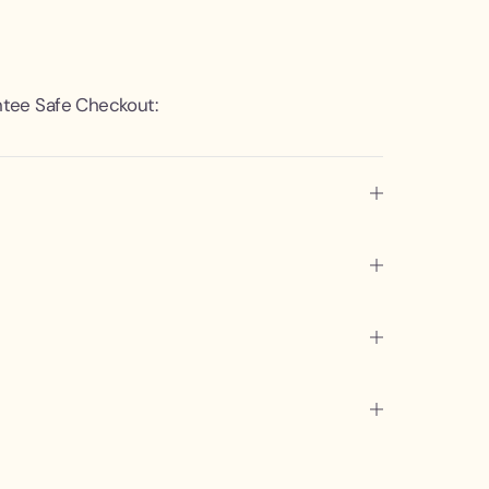
tee Safe Checkout: