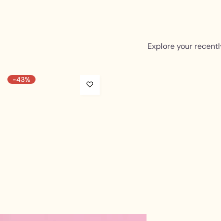
Explore your recentl
-43%