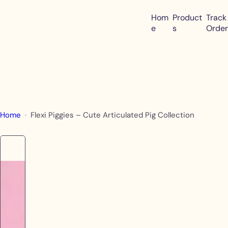
S
Hom
Product
Track
k
e
s
Order
i
p
t
o
c
o
Home
Flexi Piggies – Cute Articulated Pig Collection
n
t
e
n
t