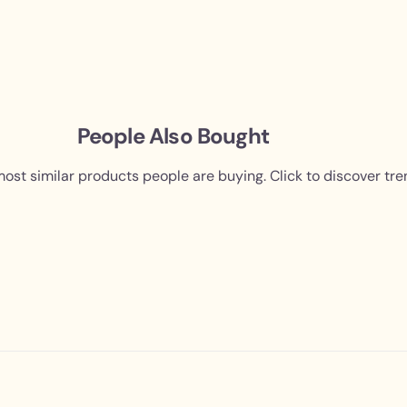
People Also Bought
ost similar products people are buying. Click to discover tre