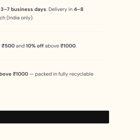
n
3–7 business days
. Delivery in
4–8
h (India only).
e
₹500
and
10% off
above
₹1000
.
above ₹1000
— packed in fully recyclable