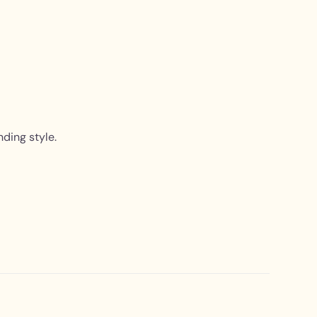
nding style.