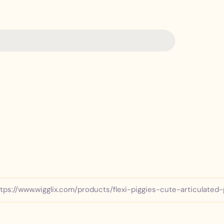
Y
o
u
p
h
o
n
e
tps://www.wigglix.com/products/flexi-piggies-cute-articulated-
n
u