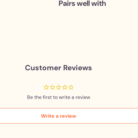
Pairs well with
Customer Reviews
Be the first to write a review
Write a review