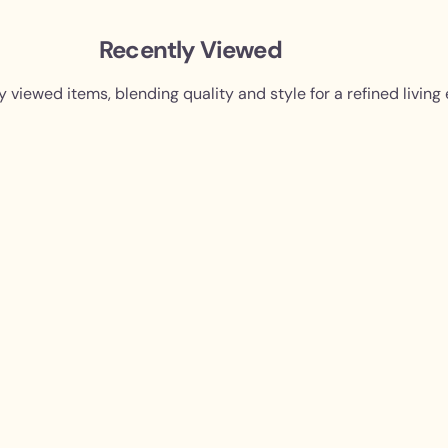
Recently Viewed
y viewed items, blending quality and style for a refined living