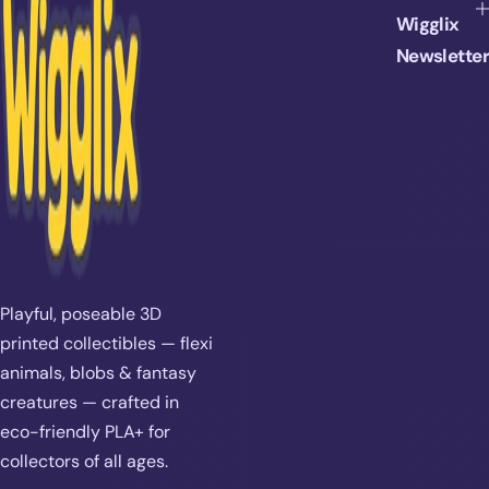
i
Wigglix
c
e
Newsletter
Playful, poseable 3D
printed collectibles — flexi
animals, blobs & fantasy
creatures — crafted in
eco-friendly PLA+ for
collectors of all ages.