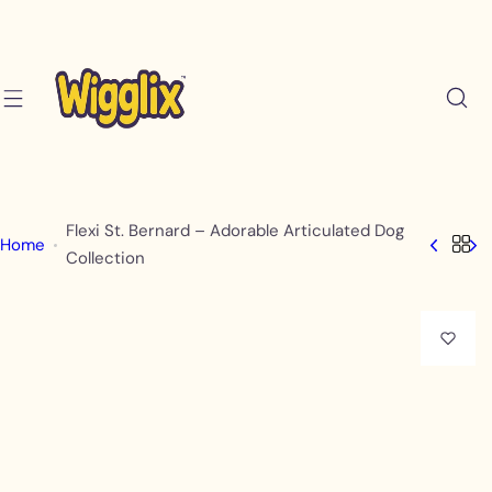
S
k
i
p
t
o
c
o
Flexi St. Bernard – Adorable Articulated Dog
Home
n
Collection
t
e
n
t