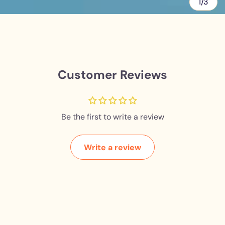
1/3
Customer Reviews
Be the first to write a review
Write a review