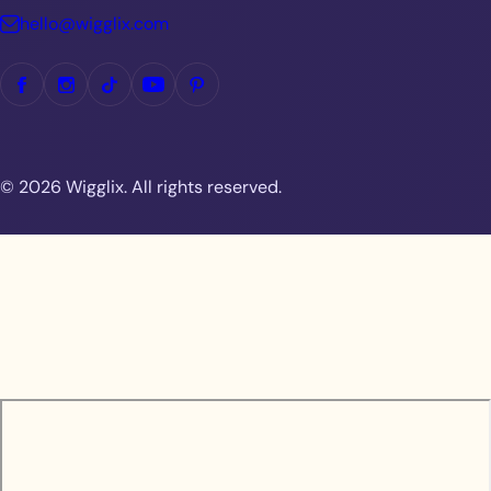
hello@wigglix.com
© 2026 Wigglix. All rights reserved.