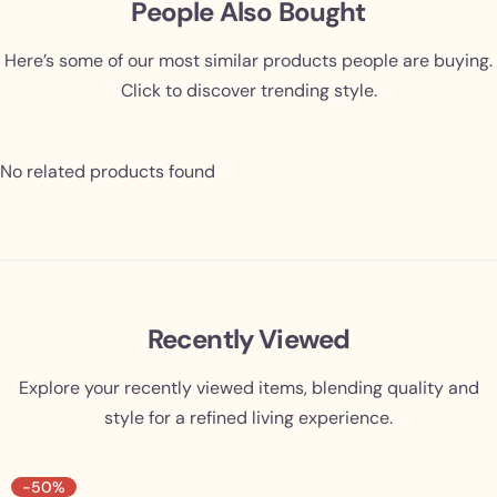
People Also Bought
Here’s some of our most similar products people are buying.
Click to discover trending style.
No related products found
Recently Viewed
Explore your recently viewed items, blending quality and
style for a refined living experience.
-50%