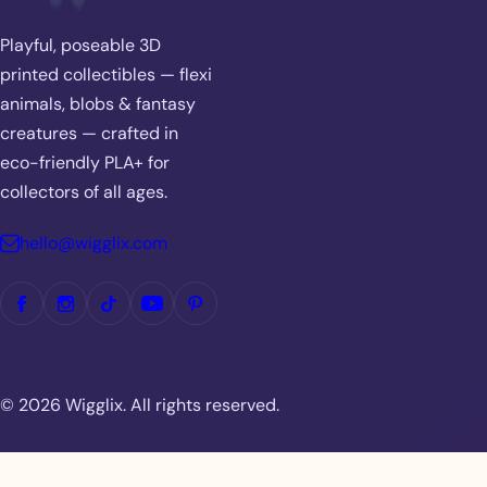
Playful, poseable 3D
printed collectibles — flexi
animals, blobs & fantasy
creatures — crafted in
eco-friendly PLA+ for
collectors of all ages.
hello@wigglix.com
© 2026 Wigglix. All rights reserved.