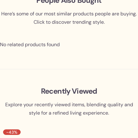
People Also Bought
Here’s some of our most similar products people are buying.
Click to discover trending style.
No related products found
Recently Viewed
Explore your recently viewed items, blending quality and
style for a refined living experience.
-43%