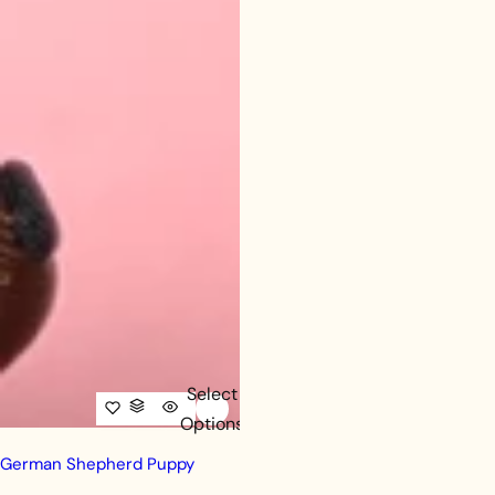
Select
Options
German Shepherd Puppy