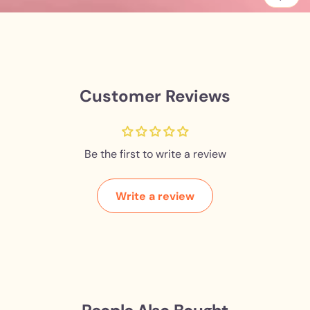
Customer Reviews
Be the first to write a review
Write a review